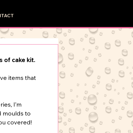
NTACT
 of cake kit.
ve items that 
ries, I’m 
d moulds to 
you covered!