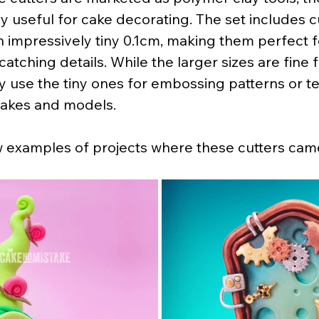
ly useful for cake decorating. The set includes c
 impressively tiny 0.1cm, making them perfect f
atching details. While the larger sizes are fine f
tly use the tiny ones for embossing patterns or t
cakes and models.
w examples of projects where these cutters cam