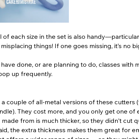
 of each size in the set is also handy—particular
misplacing things! If one goes missing, it’s no bi
have done, or are planning to do, classes with me
pop up frequently.
 a couple of all-metal versions of these cutters (
 handle). They cost more, and you only get one of 
 made from is much thicker, so they didn't cut qu
said, the extra thickness makes them great for e