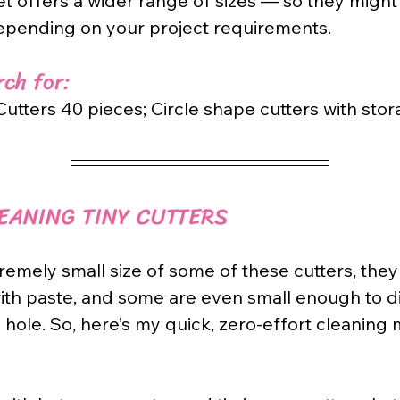
et offers a wider range of sizes — so they might
epending on your project requirements.
ch for: 
utters 40 pieces; Circle shape cutters with stor
LEANING TINY CUTTERS
remely small size of some of these cutters, they 
ith paste, and some are even small enough to d
hole. So, here’s my quick, zero-effort cleaning 