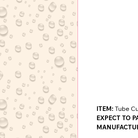
ITEM:
 Tube Cu
EXPECT TO P
MANUFACTURE