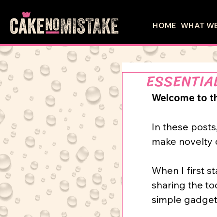
HOME
WHAT WE
ESSENTIA
Welcome to the
In
these posts
make novelty ca
When I first st
sharing the to
simple gadgets