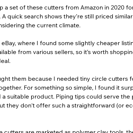
 up a set of these cutters from Amazon in 2020 f
. A quick search shows they’re still priced similarl
sidering the current climate.
 eBay, where I found some slightly cheaper listi
ailable from various sellers, so it’s worth shoppi
eal.
ought them because I needed tiny circle cutters 
together. For something so simple, I found it surp
nd a suitable product. Piping tips could serve the
t they don't offer such a straightforward (or e
 cutters are marketed as polymer clay tools, th