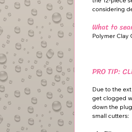
the 12-piece s
considering d
What to sear
Polymer Clay C
PRO TIP: C
Due to the ext
get clogged w
down the plug 
small cutters: