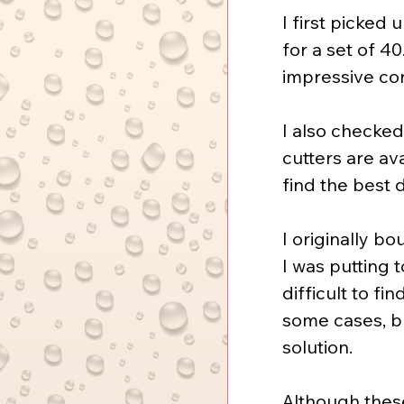
I first picked
for a set of 40
impressive con
I also checked
cutters are av
find the best d
I originally b
I was putting 
difficult to fi
some cases, bu
solution.
Although these