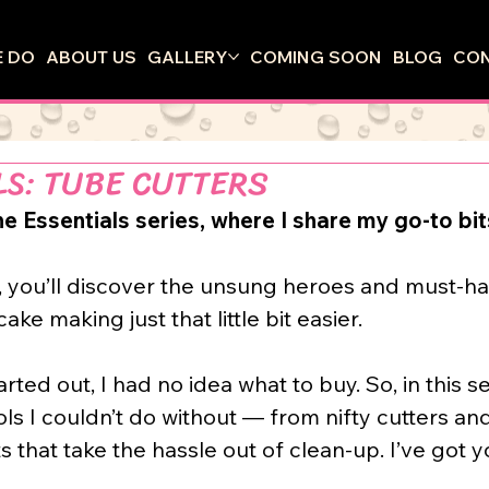
 DO
ABOUT US
GALLERY
COMING SOON
BLOG
CO
LS: TUBE CUTTERS
 Essentials series, where I share my go-to bits
, you’ll discover the unsung heroes and must-ha
ke making just that little bit easier.
arted out, I had no idea what to buy. So, in this se
ols I couldn’t do without — from nifty cutters an
 that take the hassle out of clean-up. I’ve got 