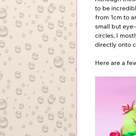
to be incredib
from 1cm to an
small but eye-c
circles, I mos
directly onto 
Here are a fe