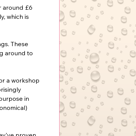
or around £6 
y, which is 
ngs. These 
ng around to 
for a workshop 
risingly 
 purpose in 
conomical) 
ey’ve proven 