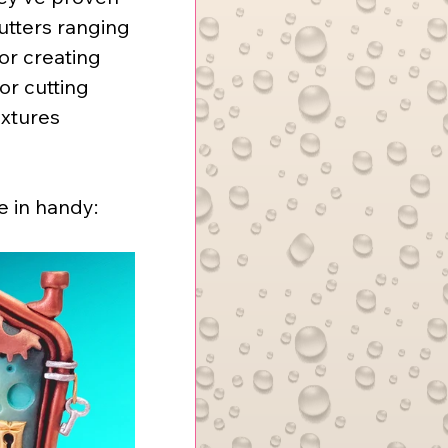
utters ranging 
or creating 
or cutting 
extures 
e in handy: