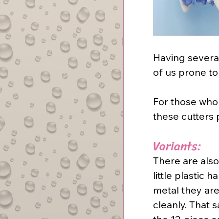
Having several
of us prone to 
For those who 
these cutters 
Variants:
There are also
little plastic
metal they are
cleanly. That 