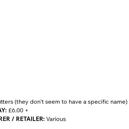
tters (they don't seem to have a specific name)
AY:
 £6.00 +
R / RETAILER:
 Various