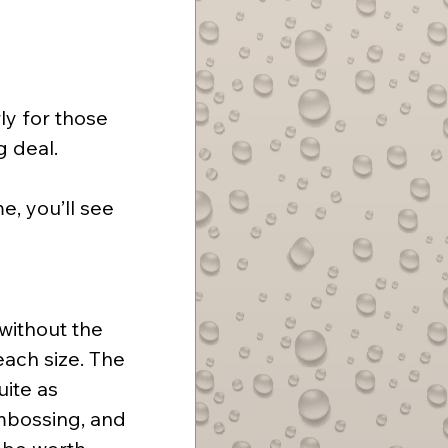
ly for those 
g deal.
, you’ll see 
without the 
each size. The 
ite as 
mbossing, and 