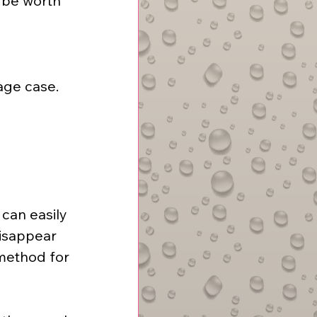
 be worth 
age case.
can easily 
isappear 
method for 