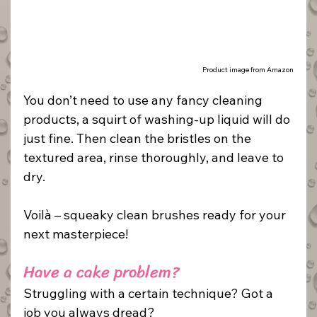
Product image from Amazon
You don’t need to use any fancy cleaning 
products, a squirt of washing-up liquid will do 
just fine. Then clean the bristles on the 
textured area, rinse thoroughly, and leave to 
dry.
Voilà – squeaky clean brushes ready for your 
next masterpiece!
Have a cake problem? 
Struggling with a certain technique? Got a 
job you always dread?