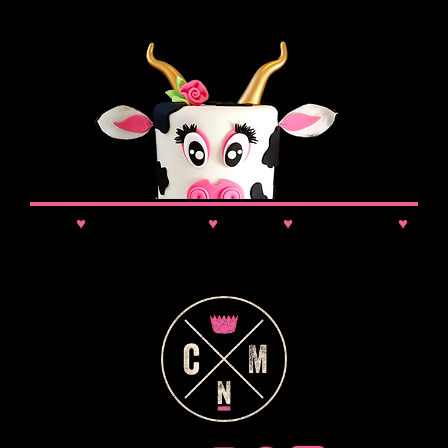
News
♥
Class Updates
♥
Comps
♥
VIP Booking
♥
Discounts