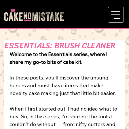
ESSENTIALS: BRUSH CLEANER
Welcome to the Essentials series, where I 
share my go-to bits of cake kit.
In
these posts, you’ll discover the unsung 
heroes and must-have items that make 
novelty cake making just that little bit easier.
When I first started out, I had no idea what to 
buy. So, in this series, I’m sharing the tools I 
couldn’t do without — from nifty cutters and 