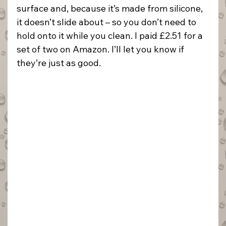
surface and, because it’s made from silicone, 
it doesn’t slide about – so you don’t need to 
hold onto it while you clean. I paid £2.51 for a 
set of two on Amazon. I’ll let you know if 
they’re just as good.