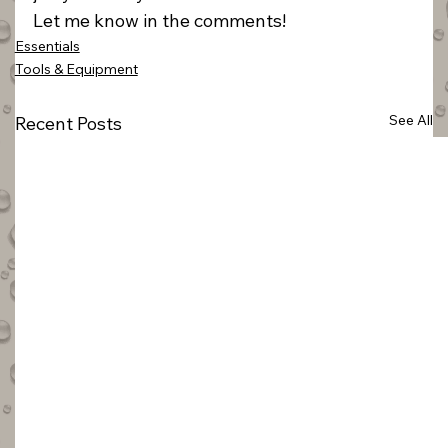
Let me know in the comments!
Essentials
Tools & Equipment
See All
Recent Posts