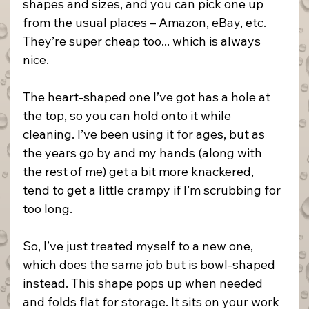
shapes and sizes, and you can pick one up 
from the usual places – Amazon, eBay, etc. 
They’re super cheap too... which is always 
nice.
The heart-shaped one I’ve got has a hole at 
the top, so you can hold onto it while 
cleaning. I’ve been using it for ages, but as 
the years go by and my hands (along with 
the rest of me) get a bit more knackered, 
tend to get a little crampy if I’m scrubbing for 
too long.
So, I’ve just treated myself to a new one, 
which does the same job but is bowl-shaped 
instead. This shape pops up when needed 
and folds flat for storage. It sits on your work 