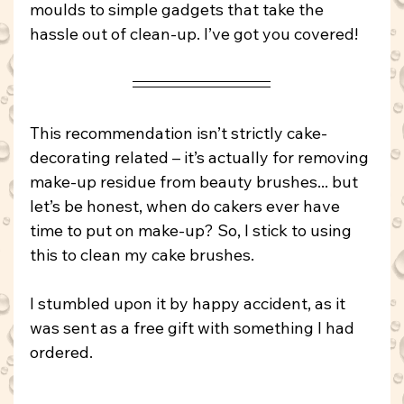
moulds to simple gadgets that take the 
hassle out of clean-up. I’ve got you covered!
This recommendation isn’t strictly cake-
decorating related – it’s actually for removing 
make-up residue from beauty brushes... but 
let’s be honest, when do cakers ever have 
time to put on make-up? So, I stick to using 
this to clean my cake brushes.
I stumbled upon it by happy accident, as it 
was sent as a free gift with something I had 
ordered.