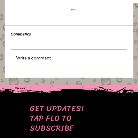
Comments
Write a comment...
ESSENTIALS: MINI SCALES
GET UPDATES!
TAP FLO TO
SUBSCRIBE