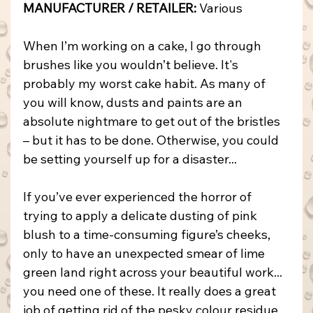
MANUFACTURER / RETAILER:
 Various
When I’m working on a cake, I go through 
brushes like you wouldn’t believe. It's 
probably my worst cake habit. As many of 
you will know, dusts and paints are an 
absolute nightmare to get out of the bristles 
– but it has to be done. Otherwise, you could 
be setting yourself up for a disaster...
If you’ve ever experienced the horror of 
trying to apply a delicate dusting of pink 
blush to a time-consuming figure’s cheeks, 
only to have an unexpected smear of lime 
green land right across your beautiful work... 
you need one of these. It really does a great 
job of getting rid of the pesky colour residue 