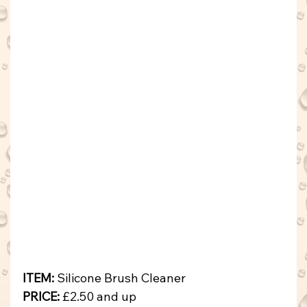
ITEM:
 Silicone Brush Cleaner
PRICE: 
£2.50 and up