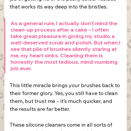
that works its way deep into the bristles.
As a general rule, I actually don’t mind the 
clean-up process after a cake – I often 
take great pleasure in giving my studio a 
well-deserved scrub and polish. But when I 
see that pile of brushes silently staring at 
me, my heart sinks. Cleaning them is 
honestly the most tedious, mind-numbing 
job ever.
This little miracle brings your brushes back to 
their former glory. Yes, you still have to clean 
them, but trust me – it’s much quicker, and 
the results are far better.
These silicone cleaners come in all sorts of 