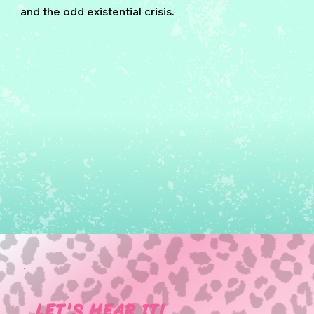
and the odd existential crisis.
LET'S HEAR IT!