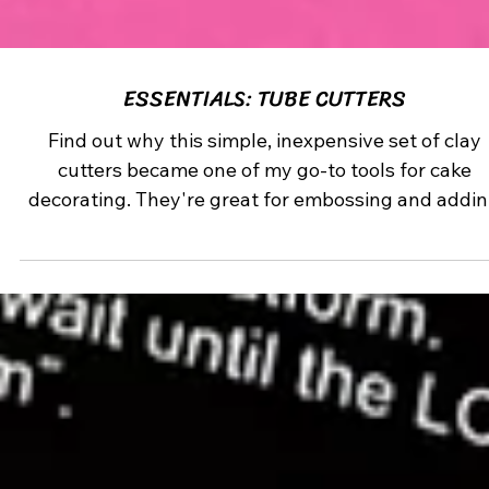
ESSENTIALS: TUBE CUTTERS
Find out why this simple, inexpensive set of clay