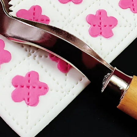
ESSENTIALS: MINI SCALES
Find out why mini digital scales are a must-have to
for novelty cake makers. This Essentials post explai
how they help with consistency, accuracy, and spee