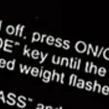
cutters became one of my go-to tools for cake
decorating. They're great for embossing and addi
tiny details to your cakes and models.