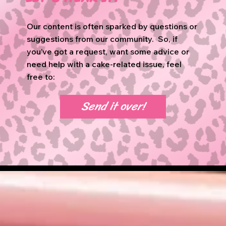
Our content is often sparked by questions or
suggestions from our community. So, if
you’ve got a request, want some advice or
need help with a cake-related issue, feel
free to:
Send it over!