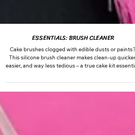
ESSENTIALS: BRUSH CLEANER
Cake brushes clogged with edible dusts or paints
This silicone brush cleaner makes clean-up quicker
easier, and way less tedious – a true cake kit essenti