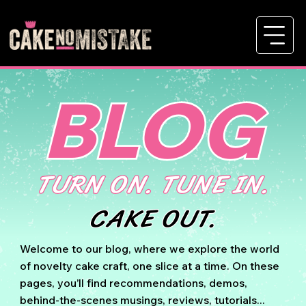
BLOG
TURN ON. TUNE IN.
CAKE OUT.
Welcome to our blog, where we explore the world
of novelty cake craft, one slice at a time. On these
pages, you’ll find recommendations, demos,
behind-the-scenes musings, reviews, tutorials...