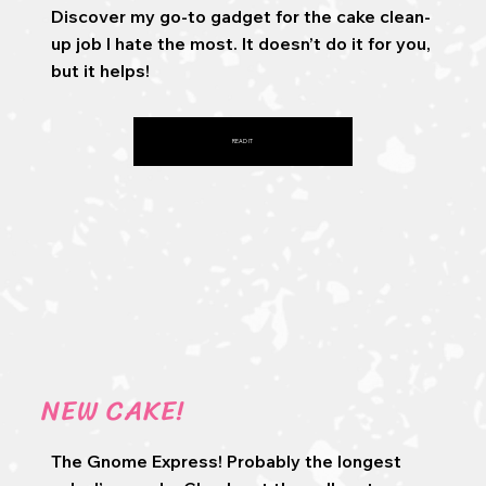
Discover my go-to gadget for the cake clean-
up job I hate the most. It doesn’t do it for you,
but it helps!
READ IT
NEW CAKE!
The Gnome Express! Probably the longest