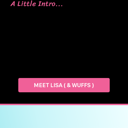
A Little Intro...
Lisa is the cake geek behind CNM, best known
for her detailed modelled cakes and party-
perfect 3D designs. She firmly believes that
stress is a major creativity killer. So, her classes
are always relaxed and pressure-free, allowing
her students to really enjoy the learning
process.
MEET LISA ( & WUFFS )