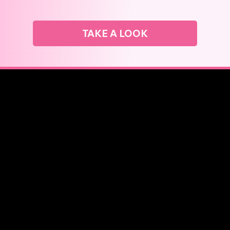
TAKE A LOOK