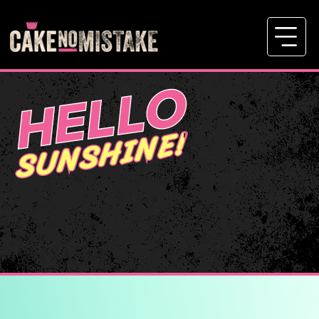
HELLO
SUNSHINE!