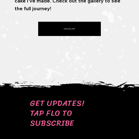
cake I’ve made. Check out the gallery to see
the full journey!
VIEW GALLERY
GET UPDATES!
TAP FLO TO
SUBSCRIBE