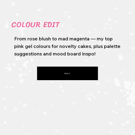
COLOUR EDIT
From rose blush to mad magenta — my top
pink gel colours for novelty cakes, plus palette
suggestions and mood board inspo!
READ IT