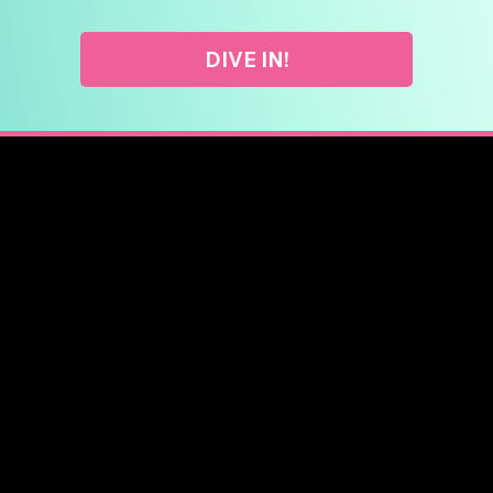
DIVE IN!