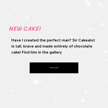
NEW CAKE!
Have I created the perfect man? Sir Cakealot
is tall, brave and made entirely of chocolate
cake! Find him in the gallery
VIEW GALLERY