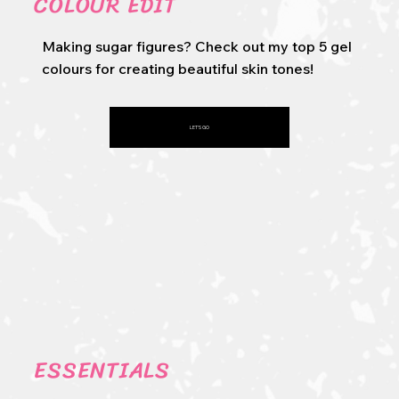
COLOUR EDIT
Making sugar figures? Check out my top 5 gel
colours for creating beautiful skin tones!
LET'S GO
ESSENTIALS