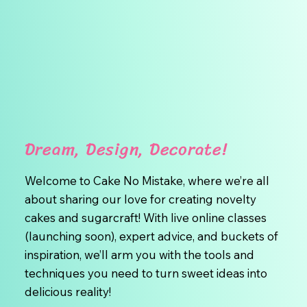
Dream, Design, Decorate!
Welcome to Cake No Mistake, where we’re all
about sharing our love for creating novelty
cakes and sugarcraft! With live online classes
(launching soon), expert advice, and buckets of
inspiration, we’ll arm you with the tools and
techniques you need to turn sweet ideas into
delicious reality!