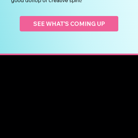
good dollop of creative spirit!
SEE WHAT'S COMING UP