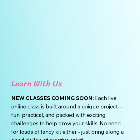
Learn With Us
NEW CLASSES COMING SOON:
Each live
online class is built around a unique project—
fun, practical, and packed with exciting
challenges to help grow your skills. No need
for loads of fancy kit either - just bring along a