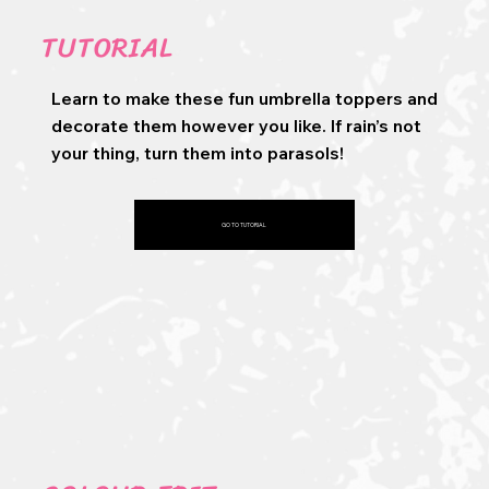
TUTORIAL
Learn to make these fun umbrella toppers and
decorate them however you like. If rain’s not
your thing, turn them into parasols!
GO TO TUTORIAL