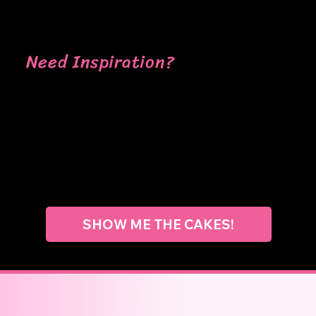
Need Inspiration?
Take a wander through the cake gallery and
check out our latest designs, or pop over and
have a scroll through the creators gallery for a
closer look at our models, toppers, and all the
little cakey details...
SHOW ME THE CAKES!