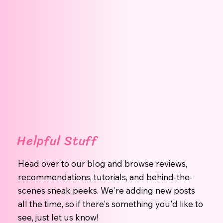
Helpful Stuff
Head over to our blog and browse reviews,
recommendations, tutorials, and behind-the-
scenes sneak peeks. We're adding new posts
all the time, so if there's something you'd like to
see, just let us know!