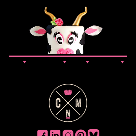
News
♥
Class Updates
♥
Comps
♥
VIP Booking
♥
Discounts