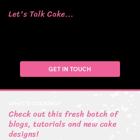
Let's Talk Cake...
Got a question, need some info, or just want to say
hi? Feel free to drop us a message, and we’ll get
back to you as soon as we can.
GET IN TOUCH
WHAT'S COOKING?
Check out this fresh batch of
blogs, tutorials and new cake
designs!