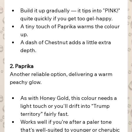
Build it up gradually — it tips into "PINK!" 
quite quickly if you get too gel-happy.
A tiny touch of Paprika warms the colour 
up.
A dash of Chestnut adds a little extra 
depth.
2. Paprika
Another reliable option, delivering a warm 
peachy glow.
As with Honey Gold, this colour needs a 
light touch or you'll drift into “Trump 
territory” fairly fast.
Works
 well if you’re after a paler tone 
that's well-suited to younger or cherubic 