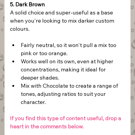
5. Dark Brown
A solid choice and super-useful as a base 
when you're looking to mix darker custom 
colours.
Fairly neutral, so it won't pull a mix too 
pink or too orange.
Works well on its own, even at higher 
concentrations, making it ideal for 
deeper shades.
Mix with Chocolate to create a range of 
tones, adjusting ratios to suit your 
character.
If you find this type of content useful, drop a 
heart in the comments below.