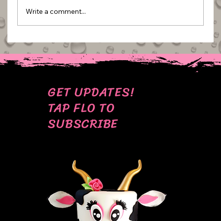
Write a comment...
BEHIND THE SCENES: MY MOST CRINGE
CAKE PICS
GET UPDATES!
TAP FLO TO
SUBSCRIBE