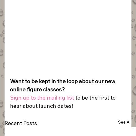
Want to be kept in the loop about our new 
online figure classes?
Sign up to the mailing list
 to be the first to 
hear about launch dates!
See All
Recent Posts