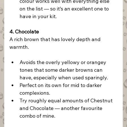
colour works well with everything else 
on the list — so it’s an excellent one to 
have in your kit.
4. Chocolate
A rich brown that has lovely depth and 
warmth.
Avoids the overly yellowy or orangey 
tones that some darker browns can 
have, especially when used sparingly.
Perfect on its own for mid to darker 
complexions.
Try roughly equal amounts of Chestnut 
and Chocolate — another favourite 
combo of mine.