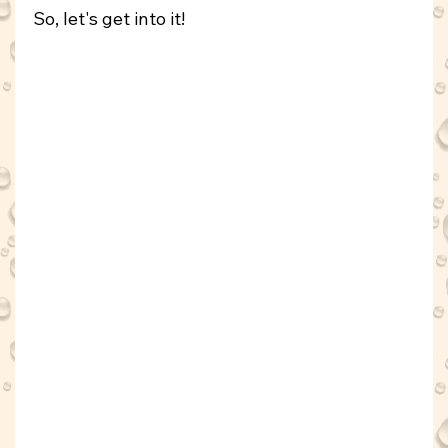
So, let's get into it!