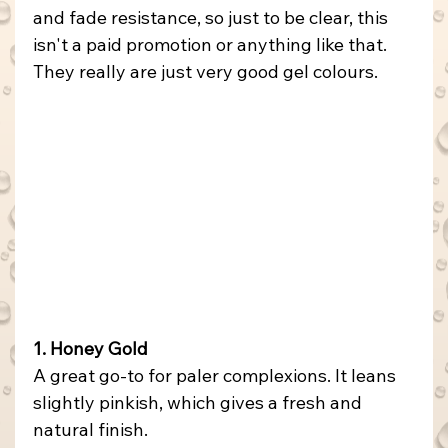
and fade resistance, so just to be clear, this 
isn't a paid promotion or anything like that. 
They really are just very good gel colours.
1. Honey Gold
A great go-to for paler complexions. It leans 
slightly pinkish, which gives a fresh and 
natural finish.