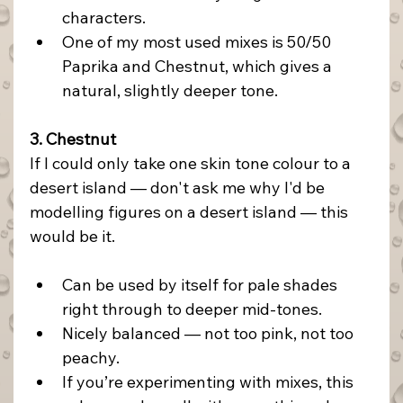
characters.
One of my most used mixes is 50/50 
Paprika and Chestnut, which gives a 
natural, slightly deeper tone.
3. Chestnut
If I could only take one skin tone colour to a 
desert island — don't ask me why I'd be 
modelling figures on a desert island — this 
would be it.
Can be used by itself for pale shades 
right through to deeper mid-tones.
Nicely balanced — not too pink, not too 
peachy.
If you’re experimenting with mixes, this 