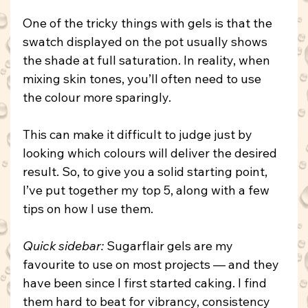
One of the tricky things with gels is that the 
swatch displayed on the pot usually shows 
the shade at full saturation. In reality, when 
mixing skin tones, you’ll often need to use 
the colour more sparingly.
This can make it difficult to judge just by 
looking which colours will deliver the desired 
result. So, to give you a solid starting point, 
I’ve put together my top 5, along with a few 
tips on how I use them.
Quick sidebar: 
Sugarflair gels are my 
favourite to use on most projects — and they 
have been since I first started caking. I find 
them hard to beat for vibrancy, consistency 