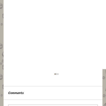
Comments