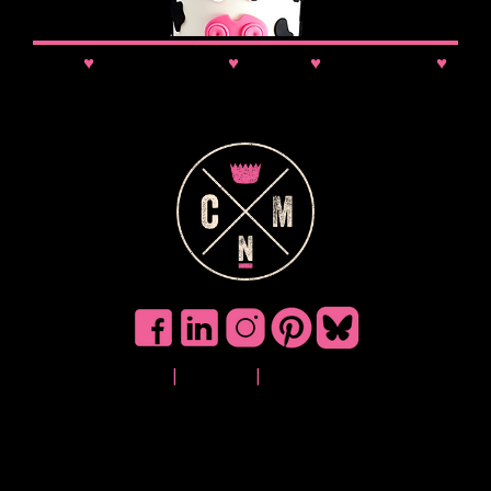
News
♥
Class Updates
♥
Comps
♥
VIP Booking
♥
Discounts
Privacy
|
Cookies
|
Terms of Use
©
2025 Cake No
Mistake