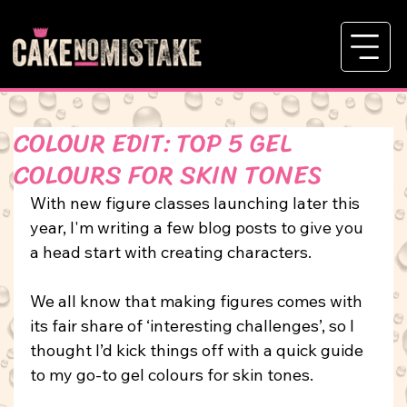
COLOUR EDIT: TOP 5 GEL
COLOURS FOR SKIN TONES
With new figure classes launching later this 
year, I'm writing a few blog posts to give you 
a head start with creating characters.
We all know that making figures comes with 
its fair share of ‘interesting challenges’, so I 
thought I’d kick things off with a quick guide 
to my go-to gel colours for skin tones.