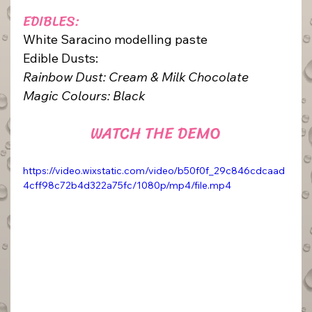
EDIBLES:
White Saracino modelling paste
Edible Dusts: 
Rainbow Dust: Cream & Milk Chocolate
Magic Colours: Black
WATCH THE DEMO
https://video.wixstatic.com/video/b50f0f_29c846cdcaad
4cff98c72b4d322a75fc/1080p/mp4/file.mp4