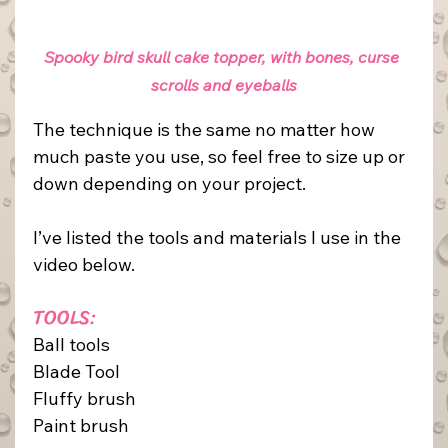
Spooky bird skull cake topper, with bones, curse 
scrolls and eyeballs
The technique is the same no matter how 
much paste you use, so feel free to size up or 
down depending on your project.
I’ve listed the tools and materials I use in the 
video below.
TOOLS:
Ball tools
Blade Tool
Fluffy brush
Paint brush