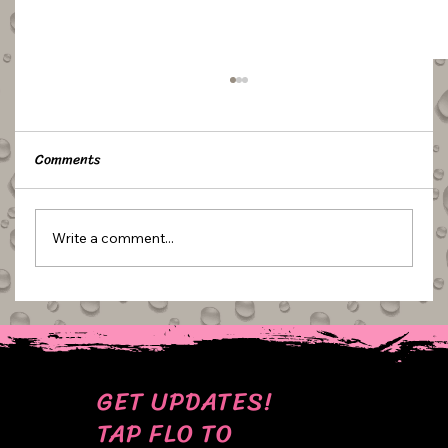
Comments
Write a comment...
TUTORIAL: UMBRELLA TOPPERS
GET UPDATES!
TAP FLO TO