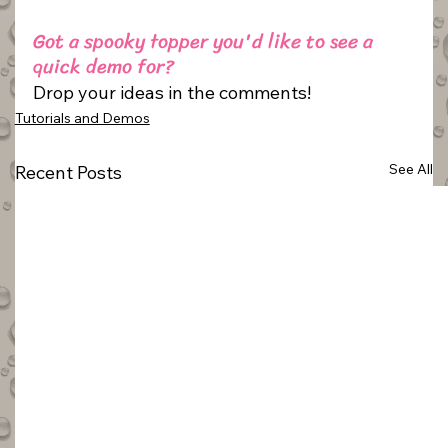
Got a spooky topper you'd like to see a 
quick demo for? 
Drop your ideas in the comments!
Tutorials and Demos
See All
Recent Posts