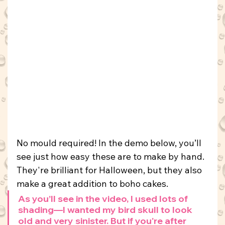
No mould required! In the demo below, you’ll 
see just how easy these are to make by hand. 
They're brilliant for Halloween, but they also 
make a great addition to boho cakes.
As you’ll see in the video, I used lots of 
shading—I wanted my bird skull to look 
old and very sinister. But if you're after 