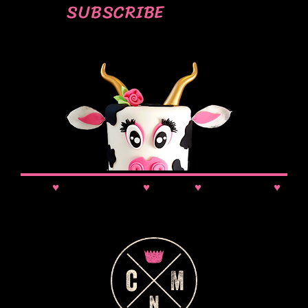
SUBSCRIBE
News
♥
Class Updates
♥
Comps
♥
VIP Booking
♥
Discounts