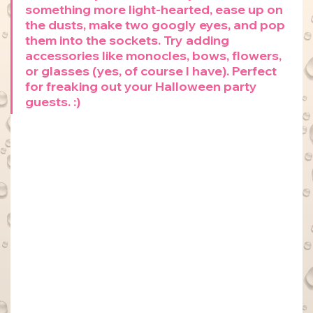
something more light-hearted, ease up on 
the dusts, make two googly eyes, and pop 
them into the sockets. Try adding 
accessories like monocles, bows, flowers, 
or glasses (yes, of course I have). Perfect 
for freaking out your Halloween party 
guests. :)