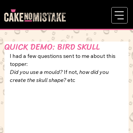
QUICK DEMO: BIRD SKULL
I had a few questions sent to me about this 
topper: 
Did you use a mould?
 If not, 
how did you 
create the skull shape?
etc