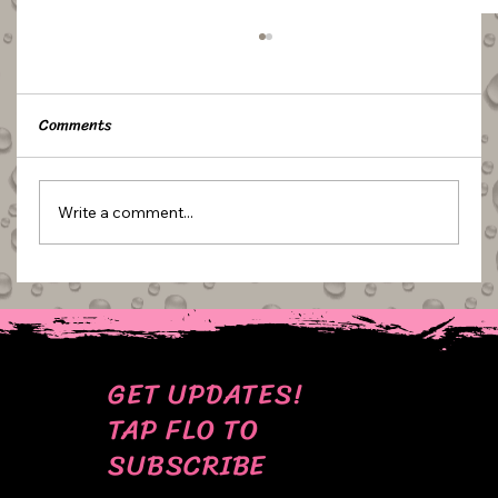
Comments
Write a comment...
BEHIND THE SCENES: MY MOST CRINGE
CAKE PICS
GET UPDATES!
TAP FLO TO
SUBSCRIBE