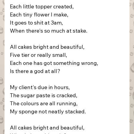
Each little topper created,
Each tiny flower I make,
It goes to shit at 3am,
When there's so much at stake.
All cakes bright and beautiful,
Five tier or really small,
Each one has got something wrong,
Is there a god at all?
My client's due in hours,
The sugar paste is cracked,
The colours are all running,
My sponge not neatly stacked.
All cakes bright and beautiful,