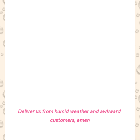
Deliver us from humid weather and awkward 
customers, amen