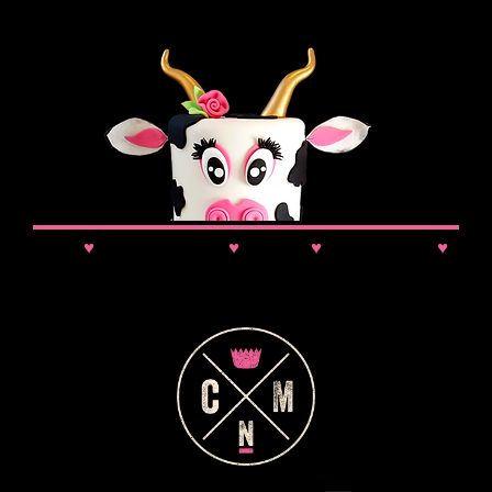
News
♥
Class Updates
♥
Comps
♥
VIP Booking
♥
Discounts