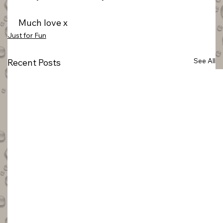
 Much love x
Just for Fun
See All
Recent Posts