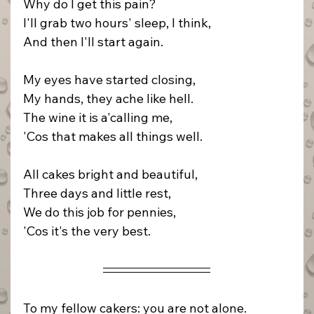
Why do I get this pain?
I'll grab two hours' sleep, I think,
And then I'll start again.
My eyes have started closing,
My hands, they ache like hell.
The wine it is a'calling me,
'Cos that makes all things well.
All cakes bright and beautiful,
Three days and little rest,
We do this job for pennies,
'Cos it's the very best.
To my fellow cakers: you are not alone.