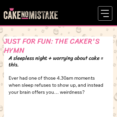
JUST FOR FUN: THE CAKER'S
HYMN
A sleepless night + worrying about cake = 
this.
Ever had one of those 4.30am moments 
when sleep refuses to show up, and instead 
your brain offers you… weirdness?