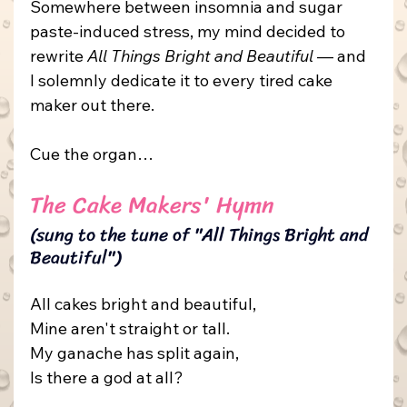
Somewhere between insomnia and sugar 
paste-induced stress, my mind decided to 
rewrite 
All Things Bright and Beautiful
 — and 
I solemnly dedicate it to every tired cake 
maker out there.
Cue the organ…
The Cake Makers' Hymn
(sung to the tune of "All Things Bright and 
Beautiful")
All cakes bright and beautiful,
Mine aren't straight or tall.
My
 ganache has split again,
Is there a god at all?