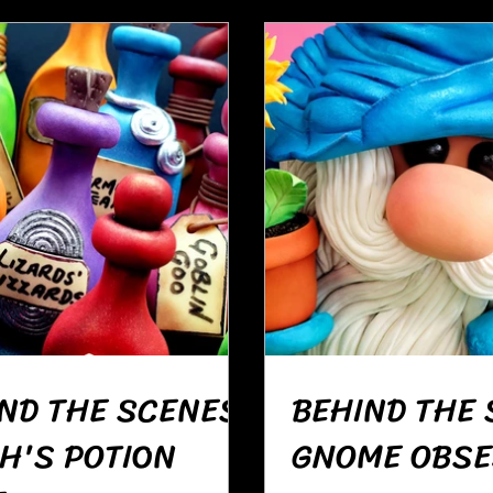
ND THE SCENES:
BEHIND THE 
H'S POTION
GNOME OBSE