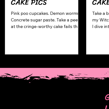
CAKE PICS
CAK
Pink poo cupcakes. Demon worms.
Take a b
Concrete sugar paste. Take a peek
my Witch’s P
at the cringe-worthy cake fails that
I dive i
kicked off my journey — and why
my proce
I’m glad they happened.
many se
includin
spiders,
eyeballs