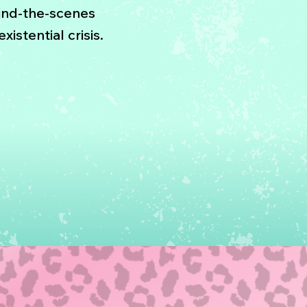
ind-the-scenes
xistential crisis.