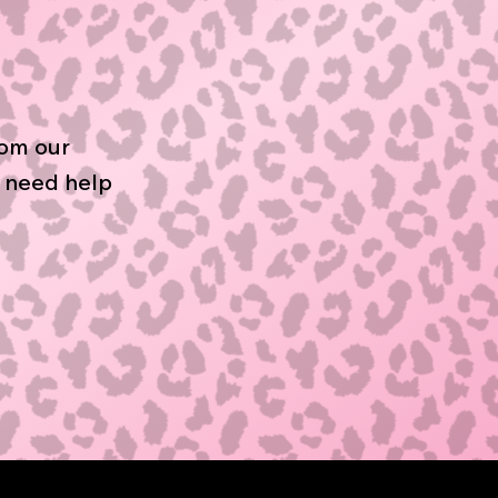
rom our
r need help