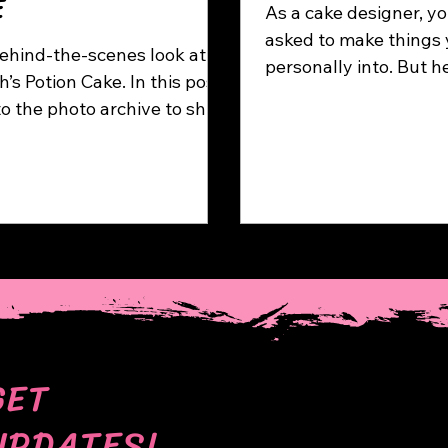
E
As a cake designer, yo
asked to make things 
ehind-the-scenes look at
personally into. But h
otion Cake. In this post,
happens when the opp
nto the photo archive to show
— when one idea take
ss of creating a cake with
refuses to go away. T
parate modelled elements,
dive into my gnome ob
g potion bottles, bugs,
 curse scrolls, bones and
.
GET
UPDATES!