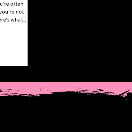
u’re often
you’re not
ere’s what
osite occurs
s hold and
ake a deep
session...