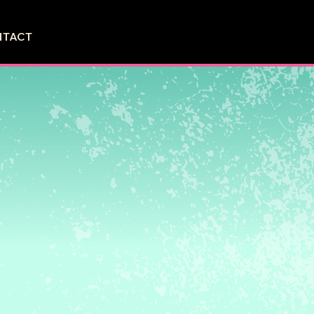
NTACT