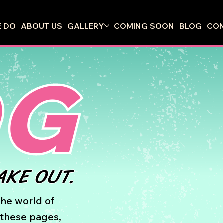
 DO
ABOUT US
GALLERY
COMING SOON
BLOG
CO
OG
AKE OUT.
he world of
n these pages,