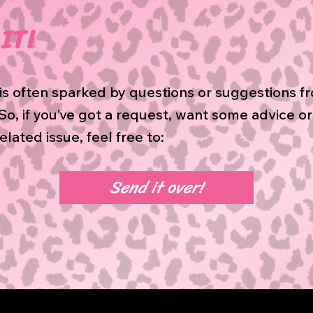
IT!
is often sparked by questions or suggestions f
o, if you’ve got a request, want some advice o
elated issue, feel free to:
Send it over!