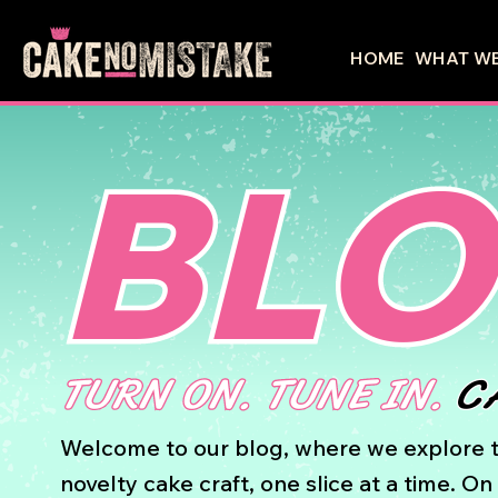
HOME
WHAT WE
BL
TURN ON. TUNE IN.
C
Welcome to our blog, where we explore t
novelty cake craft, one slice at a time. O