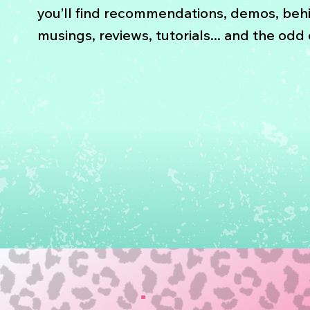
you’ll find recommendations, demos, beh
musings, reviews, tutorials... and the odd e