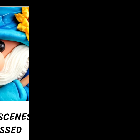
SCENES:
SSED