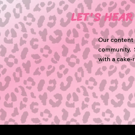
LET'S HEAR 
Our content 
community. S
with a cake-r