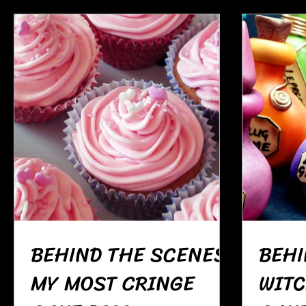
BEHIND THE SCENES:
BEHI
MY MOST CRINGE
WITC