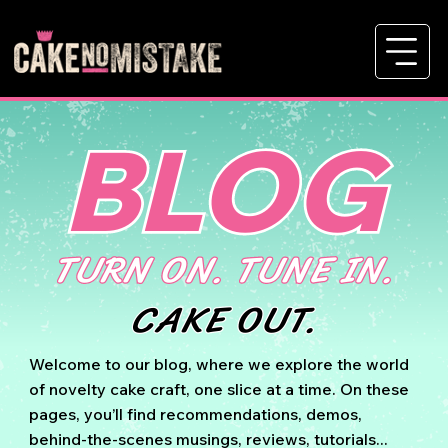
BLOG
TURN ON. TUNE IN.
CAKE OUT.
Welcome to our blog, where we explore the world
of novelty cake craft, one slice at a time. On these
pages, you’ll find recommendations, demos,
behind-the-scenes musings, reviews, tutorials...