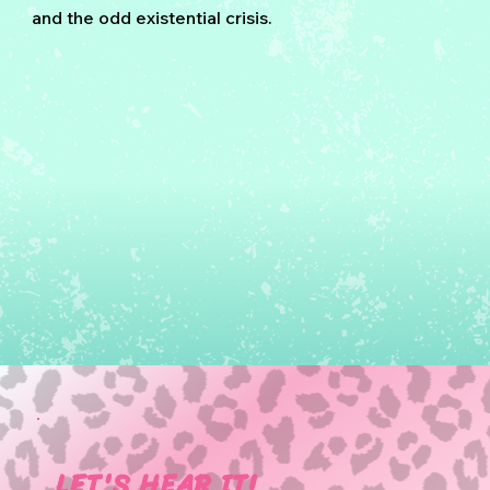
and the odd existential crisis.
LET'S HEAR IT!