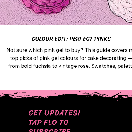
COLOUR EDIT: PERFECT PINKS
Not sure which pink gel to buy? This guide covers 
top picks of pink gel colours for cake decorating 
from bold fuchsia to vintage rose. Swatches, palet
suggestions, and tips for flawless results.
GET UPDATES!
TAP FLO TO