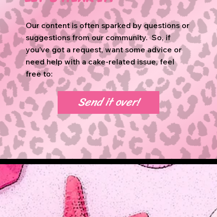
Our content is often sparked by questions or
suggestions from our community. So, if
you’ve got a request, want some advice or
need help with a cake-related issue, feel
free to:
Send it over!