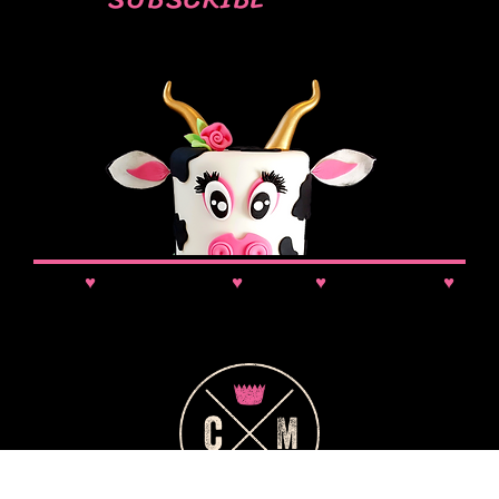
SUBSCRIBE
News
♥
Class Updates
♥
Comps
♥
VIP Booking
♥
Discounts